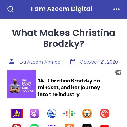
Skip
I am Azeem Digital
to
Search
Men
Toggle
content
What Makes Christina
Brodzky?
Post
Post
By
Azeem Ahmad
October 21, 2020
date
author