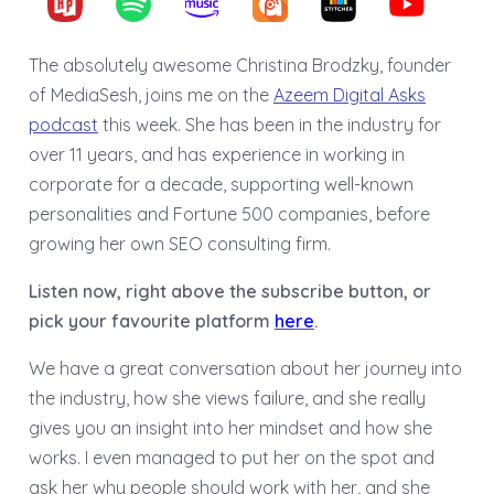
The absolutely awesome Christina Brodzky, founder
of MediaSesh, joins me on the
Azeem Digital Asks
podcast
this week. She has been in the industry for
over 11 years, and has experience in working in
corporate for a decade, supporting well-known
personalities and Fortune 500 companies, before
growing her own SEO consulting firm.
Listen now, right above the subscribe button, or
pick your favourite platform
here
.
We have a great conversation about her journey into
the industry, how she views failure, and she really
gives you an insight into her mindset and how she
works. I even managed to put her on the spot and
ask her why people should work with her, and she