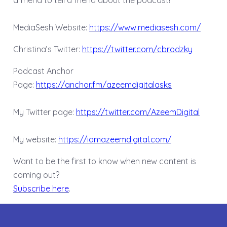
a friend to tell a friend about the podcast!
MediaSesh Website:
https://www.mediasesh.com/
Christina’s Twitter:
https://twitter.com/cbrodzky
Podcast Anchor
Page:
https://anchor.fm/azeemdigitalasks
My Twitter page:
https://twitter.com/AzeemDigital
My website:
https://iamazeemdigital.com/
Want to be the first to know when new content is
coming out?
Subscribe here
.