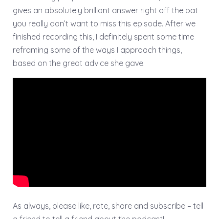
gives an absolutely brilliant answer right off the bat –
you really don’t want to miss this episode. After we
finished recording this, I definitely spent some time
reframing some of the ways I approach things,
based on the great advice she gave.
As always, please like, rate, share and subscribe – tell