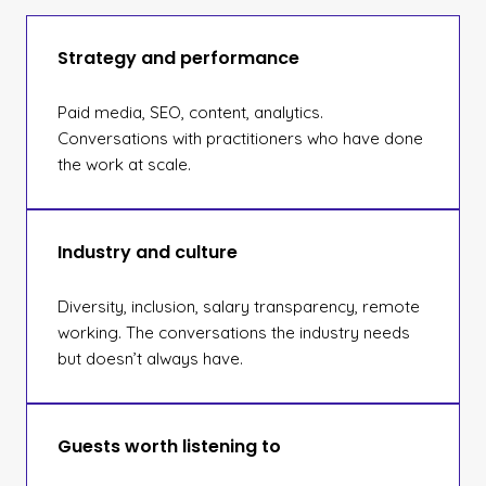
Strategy and performance
Paid media, SEO, content, analytics.
Conversations with practitioners who have done
the work at scale.
Industry and culture
Diversity, inclusion, salary transparency, remote
working. The conversations the industry needs
but doesn’t always have.
Guests worth listening to