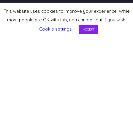
This website uses cookies to improve your experience. While
most people are OK with this, you can opt-out if you wish.
Cookie settings
ACCEPT
Listen on Spotify
Apple Podcasts