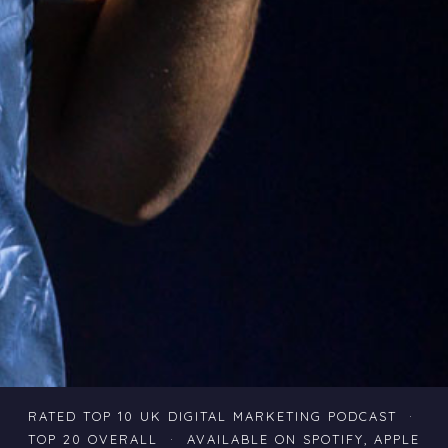
RATED TOP 10 UK DIGITAL MARKETING PODCAST ·
TOP 20 OVERALL · AVAILABLE ON SPOTIFY, APPLE