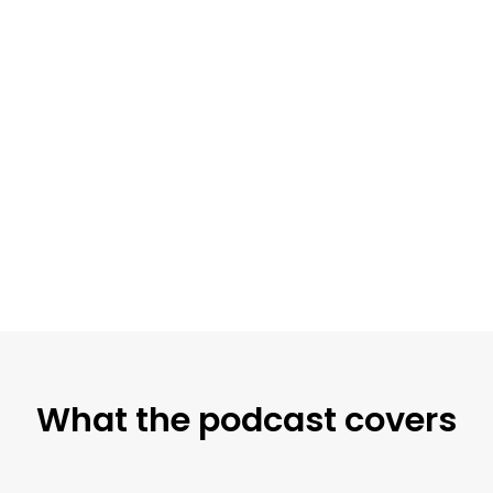
What the podcast covers