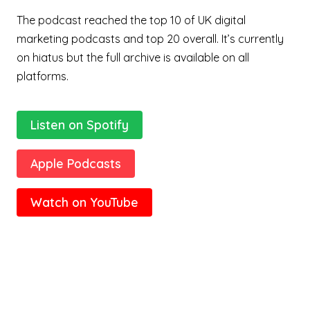
The podcast reached the top 10 of UK digital
marketing podcasts and top 20 overall. It’s currently
on hiatus but the full archive is available on all
platforms.
Listen on Spotify
Apple Podcasts
Watch on YouTube