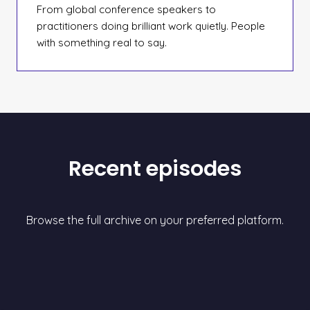
From global conference speakers to
practitioners doing brilliant work quietly. People
with something real to say.
Recent episodes
Browse the full archive on your preferred platform.