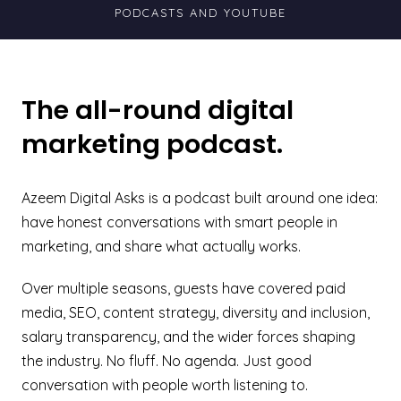
PODCASTS AND YOUTUBE
The all-round digital
marketing podcast.
Azeem Digital Asks is a podcast built around one idea:
have honest conversations with smart people in
marketing, and share what actually works.
Over multiple seasons, guests have covered paid
media, SEO, content strategy, diversity and inclusion,
salary transparency, and the wider forces shaping
the industry. No fluff. No agenda. Just good
conversation with people worth listening to.