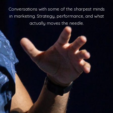
Conversations with some of the sharpest minds
in marketing. Strategy, performance, and what
actually moves the needle.