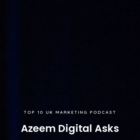
TOP 10 UK MARKETING PODCAST
Azeem Digital Asks