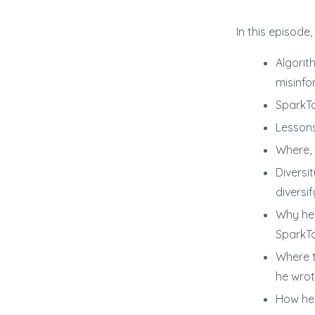
In this episode,
Algorit
misinfo
SparkTo
Lessons
Where, 
Diversi
diversi
Why he 
SparkTo
Where t
he wrote
How he 