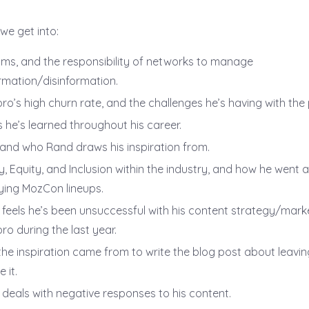
 we get into:
hms, and the responsibility of networks to manage
rmation/disinformation.
ro’s high churn rate, and the challenges he’s having with the
 he’s learned throughout his career.
and who Rand draws his inspiration from.
ty, Equity, and Inclusion within the industry, and how he went 
fying MozCon lineups.
feels he’s been unsuccessful with his content strategy/marke
ro during the last year.
he inspiration came from to write the blog post about leavi
 it.
deals with negative responses to his content.