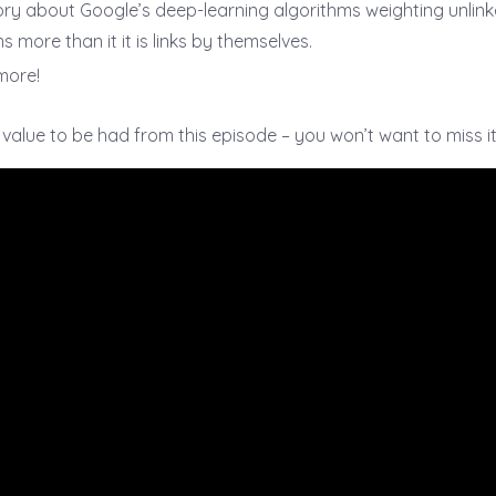
ory about Google’s deep-learning algorithms weighting unlin
s more than it it is links by themselves.
more!
f value to be had from this episode – you won’t want to miss it