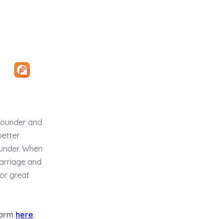
ofounder and
better
ounder. When
marriage and
 or great
tform
here
.