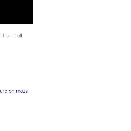
his – it all
nure-on-mozs-