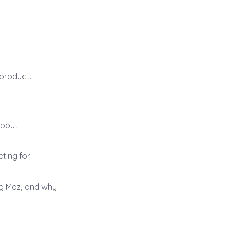
 product.
about
ting for
ng Moz, and why