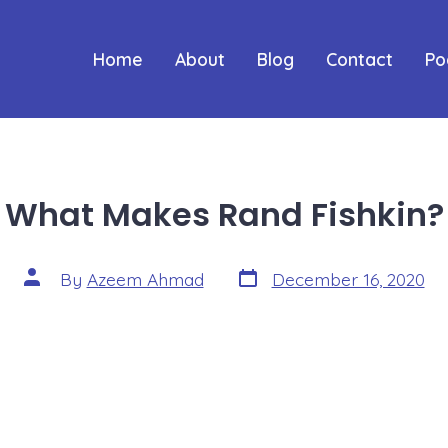
Home
About
Blog
Contact
Po
What Makes Rand Fishkin?
Post
Post
By
Azeem Ahmad
December 16, 2020
date
author