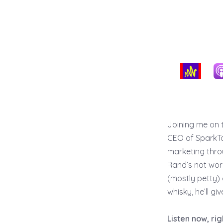
Joining me on 
CEO of SparkTor
marketing thro
Rand’s not work
(mostly petty) 
whisky, he’ll g
Listen now, ri