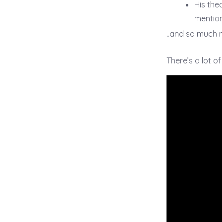
His the
mention
..and so much 
There’s a lot o