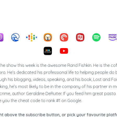
the show this week is the awesome Rand Fishkin. He is the c
o. He’s dedicated his professional life to helping people do 
ugh his blogging, videos, speaking, and his book, Lost and F
ing, he’s most likely to be in the company of his partner in 
crime, author Geraldine DeRuiter. If you feed him great pasta
ive you the cheat code to rank #1 on Google.
ght above the subscribe button, or pick your favourite pla