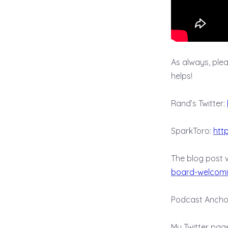
As always, please
helps!
Rand’s Twitter:
SparkToro:
htt
The blog post 
board-welcomi
Podcast Ancho
My Twitter pag