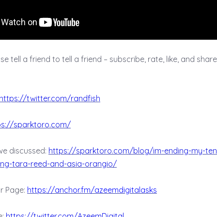
 tell a friend to tell a friend – subscribe, rate, like, and share t
https://twitter.com/randfish
ps://sparktoro.com/
we discussed:
https://sparktoro.com/blog/im-ending-my-te
ng-tara-reed-and-asia-orangio/
r Page:
https://anchor.fm/azeemdigitalasks
e:
https://twitter.com/AzeemDigital