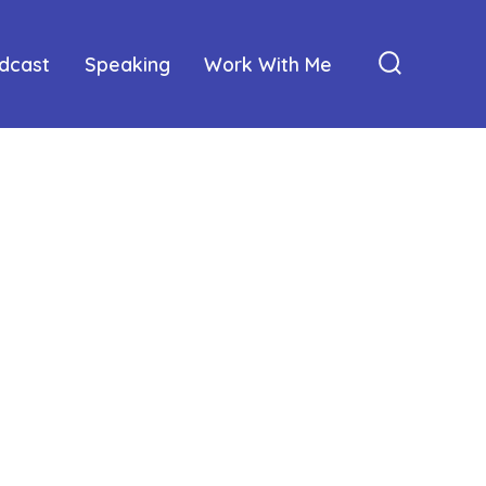
dcast
Speaking
Work With Me
Search
Toggle