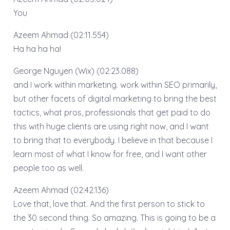
You
Azeem Ahmad (02:11.554)
Ha ha ha ha!
George Nguyen (Wix) (02:23.088)
and I work within marketing. work within SEO primarily,
but other facets of digital marketing to bring the best
tactics, what pros, professionals that get paid to do
this with huge clients are using right now, and I want
to bring that to everybody. I believe in that because I
learn most of what I know for free, and I want other
people too as well.
Azeem Ahmad (02:42.136)
Love that, love that. And the first person to stick to
the 30 second thing. So amazing. This is going to be a