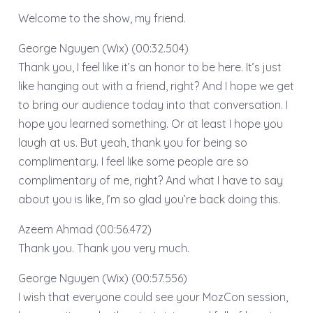
Welcome to the show, my friend.
George Nguyen (Wix) (00:32.504)
Thank you, I feel like it’s an honor to be here. It’s just
like hanging out with a friend, right? And I hope we get
to bring our audience today into that conversation. I
hope you learned something. Or at least I hope you
laugh at us. But yeah, thank you for being so
complimentary. I feel like some people are so
complimentary of me, right? And what I have to say
about you is like, I’m so glad you’re back doing this.
Azeem Ahmad (00:56.472)
Thank you. Thank you very much.
George Nguyen (Wix) (00:57.556)
I wish that everyone could see your MozCon session,