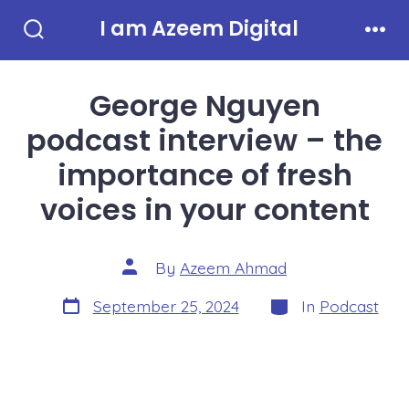
Skip
I am Azeem Digital
to
Search
Men
Toggle
content
George Nguyen
podcast interview – the
importance of fresh
voices in your content
Post
By
Azeem Ahmad
author
Post
Categories
September 25, 2024
In
Podcast
date