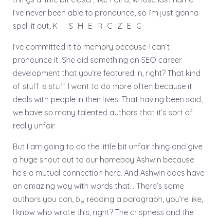
I’ve never been able to pronounce, so I’m just gonna
spell it out, K -I -S -H -E -R -C -Z -E -G
I’ve committed it to memory because I can’t
pronounce it. She did something on SEO career
development that you’re featured in, right? That kind
of stuff is stuff I want to do more often because it
deals with people in their lives. That having been said,
we have so many talented authors that it’s sort of
really unfair.
But I am going to do the little bit unfair thing and give
a huge shout out to our homeboy Ashwin because
he’s a mutual connection here. And Ashwin does have
an amazing way with words that… There’s some
authors you can, by reading a paragraph, you’re like,
I know who wrote this, right? The crispness and the