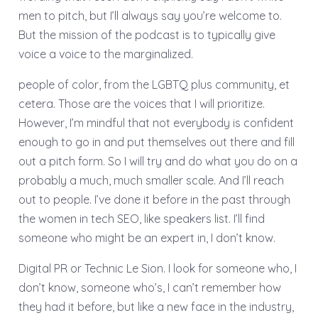
men to pitch, but I’ll always say you’re welcome to.
But the mission of the podcast is to typically give
voice a voice to the marginalized.
people of color, from the LGBTQ plus community, et
cetera. Those are the voices that I will prioritize.
However, I’m mindful that not everybody is confident
enough to go in and put themselves out there and fill
out a pitch form. So I will try and do what you do on a
probably a much, much smaller scale. And I’ll reach
out to people. I’ve done it before in the past through
the women in tech SEO, like speakers list. I’ll find
someone who might be an expert in, I don’t know.
Digital PR or Technic Le Sion. I look for someone who, I
don’t know, someone who’s, I can’t remember how
they had it before, but like a new face in the industry,