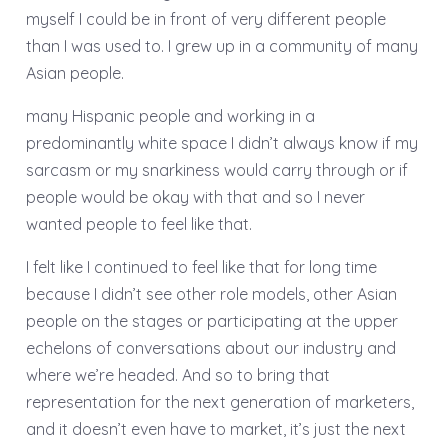
myself I could be in front of very different people
than I was used to. I grew up in a community of many
Asian people.
many Hispanic people and working in a
predominantly white space I didn’t always know if my
sarcasm or my snarkiness would carry through or if
people would be okay with that and so I never
wanted people to feel like that.
I felt like I continued to feel like that for long time
because I didn’t see other role models, other Asian
people on the stages or participating at the upper
echelons of conversations about our industry and
where we’re headed. And so to bring that
representation for the next generation of marketers,
and it doesn’t even have to market, it’s just the next