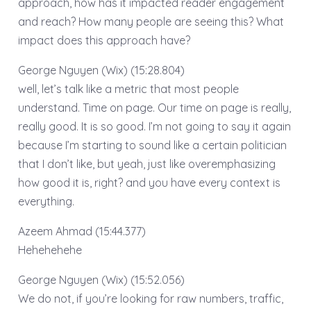
approach, how has it impacted reader engagement
and reach? How many people are seeing this? What
impact does this approach have?
George Nguyen (Wix) (15:28.804)
well, let’s talk like a metric that most people
understand. Time on page. Our time on page is really,
really good. It is so good. I’m not going to say it again
because I’m starting to sound like a certain politician
that I don’t like, but yeah, just like overemphasizing
how good it is, right? and you have every context is
everything.
Azeem Ahmad (15:44.377)
Hehehehehe
George Nguyen (Wix) (15:52.056)
We do not, if you’re looking for raw numbers, traffic,