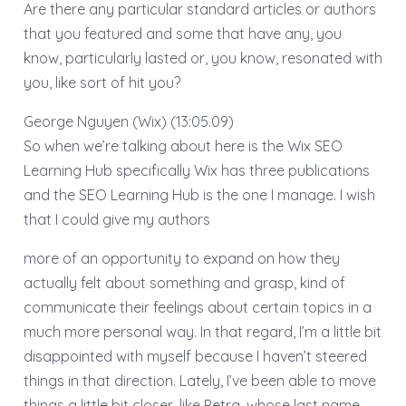
Are there any particular standard articles or authors
that you featured and some that have any, you
know, particularly lasted or, you know, resonated with
you, like sort of hit you?
George Nguyen (Wix) (13:05.09)
So when we’re talking about here is the Wix SEO
Learning Hub specifically Wix has three publications
and the SEO Learning Hub is the one I manage. I wish
that I could give my authors
more of an opportunity to expand on how they
actually felt about something and grasp, kind of
communicate their feelings about certain topics in a
much more personal way. In that regard, I’m a little bit
disappointed with myself because I haven’t steered
things in that direction. Lately, I’ve been able to move
things a little bit closer, like Petra, whose last name