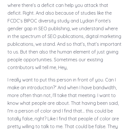
where there’s a deficit can help you attack that
deficit. Right. And also because of studies like the
FCDC’s BIPOC diversity study and Lydian Fonte’s
gender gap in SEO publishing, we understand where
in the spectrum of SEO publications, digital marketing
publications, we stand. And so that’s, that’s important
to us. But then also the human element of just giving
people opportunities. Sometimes our existing
contributors will tell me, Hey,
I really want to put this person in front of you. Can I
make an introduction?” And when I have bandwidth,
more often than not, I’ll take that meeting. I want to
know what people are about. That having been said,
I’m a person of color and I find that… this could be
totally false, right? Like I find that people of color are
pretty willing to talk to me. That could be false. They