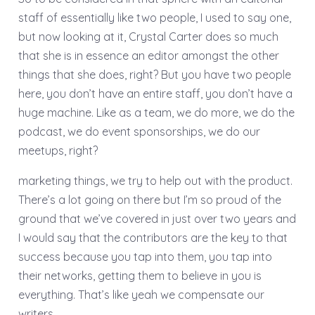
staff of essentially like two people, I used to say one,
but now looking at it, Crystal Carter does so much
that she is in essence an editor amongst the other
things that she does, right? But you have two people
here, you don’t have an entire staff, you don’t have a
huge machine. Like as a team, we do more, we do the
podcast, we do event sponsorships, we do our
meetups, right?
marketing things, we try to help out with the product.
There’s a lot going on there but I’m so proud of the
ground that we’ve covered in just over two years and
I would say that the contributors are the key to that
success because you tap into them, you tap into
their networks, getting them to believe in you is
everything. That’s like yeah we compensate our
writers.