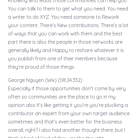
Knowing who leads those communities can help you
You can talk to them to get what you need. You need
a writer to do XYZ. You need someone to Rework
your content. There’s New contributions. There’s a lot
of ways that you can work with them and the best
part there is also the people in those networks are
generally likely and Happy to reshare whatever it is
you publish from one of their members because
they’re proud of those things
George Nguyen (Wix) (08:24.332)
Especially if those opportunities don’t come by very
often so communities are the place to go in my
opinion also It’s like getting it you’re you’re plucking a
contributor an expert from your own target audience
sometimes and that’s even better for the business
overall, right? I also had another thought there, but I