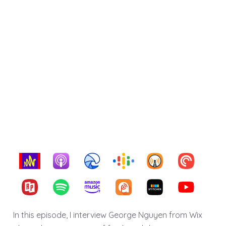
In this episode, I interview George Nguyen from Wix