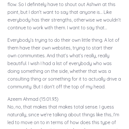
flow. So I definitely have to shout out Ashwin at this
point, but I don’t want to say that anyone is… Like
everybody has their strengths, otherwise we wouldn’t
continue to work with them. I want to say that…
Everybody’s trying to do their own little thing. A lot of
them have their own websites, trying to start their
own communities. And that’s what’s really, really
beautiful. I wish I had a list of everybody who was
doing something on the side, whether that was a
consulting thing or something for it to actually drive a
community. But I don’t off the top of my head.
Azeem Ahmad (15:01.93)
No, no, that makes that makes total sense. I guess
naturally, since we’re talking about things like this, I’m
led to move on to in terms of how does this type of