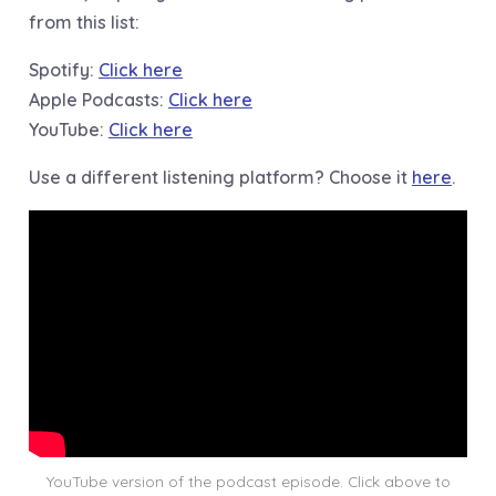
from this list:
Spotify:
Click here
Apple Podcasts:
Click here
YouTube:
Click here
Use a different listening platform? Choose it
here
.
YouTube version of the podcast episode. Click above to