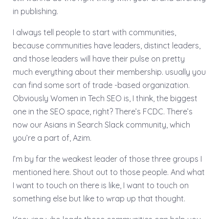
in publishing.
I always tell people to start with communities,
because communities have leaders, distinct leaders,
and those leaders will have their pulse on pretty
much everything about their membership. usually you
can find some sort of trade -based organization.
Obviously Women in Tech SEO is, I think, the biggest
one in the SEO space, right? There’s FCDC. There’s
now our Asians in Search Slack community, which
you’re a part of, Azim.
I’m by far the weakest leader of those three groups I
mentioned here. Shout out to those people. And what
I want to touch on there is like, I want to touch on
something else but like to wrap up that thought.