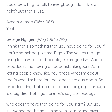
could be willing to talk to everybody. I don’t know,
right? But that’s just…
Azeem Ahmad (06:44.086)
Yeah.
George Nguyen (Wix) (06:45.292)
I think that’s something that you have going for you if
you’re somebody like me. Right? The values that you
bring forth will attract people, like magnetism. And to
broadcast that, being on podcasts like yours, Azim,
letting people know like, hey, that’s what I’m about,
that’s what I’m here for, that opens serious doors. So
broadcasting that intent and then carrying it through
is a big deal. But if you are, let’s say, somebody…
who doesn’t have that going for you, right? But you
still wanna do the right thing with your brand diversity