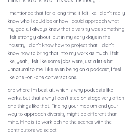
think it kind of kind of this was the thought
I mentioned that for a long time it felt like I didn’t really
know who I could be or how I could approach what
my goals. I always knew that diversity was something
I felt strongly about, but in my early days in the
industry I didn’t know how to project that. I didn’t
know how to bring that into my work as much. I felt
like, yeah, I felt like some jobs were just a little bit
unnatural to me. Like even being on a podcast, I feel
like one -on -one conversations.
are where I’m best at, which is why podcasts like
works, but that’s why I don’t step on stage very often
and things like that. Finding your medium and your
way to approach diversity might be different than
mine. Mine is to work behind the scenes with the
contributors we select.