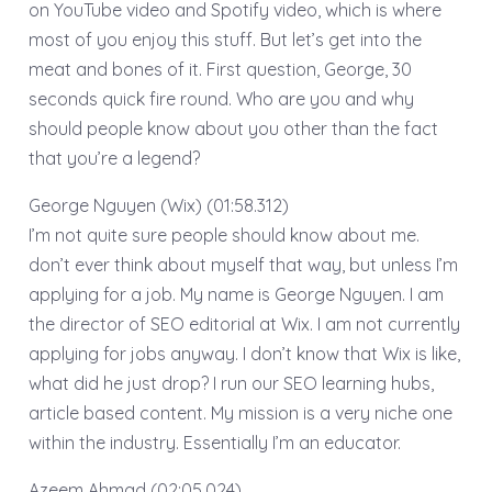
on YouTube video and Spotify video, which is where
most of you enjoy this stuff. But let’s get into the
meat and bones of it. First question, George, 30
seconds quick fire round. Who are you and why
should people know about you other than the fact
that you’re a legend?
George Nguyen (Wix) (01:58.312)
I’m not quite sure people should know about me.
don’t ever think about myself that way, but unless I’m
applying for a job. My name is George Nguyen. I am
the director of SEO editorial at Wix. I am not currently
applying for jobs anyway. I don’t know that Wix is like,
what did he just drop? I run our SEO learning hubs,
article based content. My mission is a very niche one
within the industry. Essentially I’m an educator.
Azeem Ahmad (02:05.024)