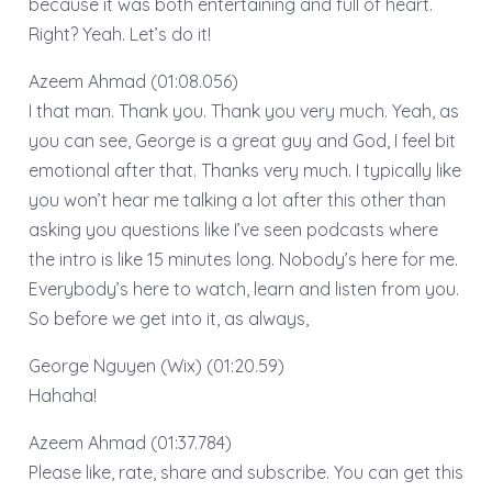
because it was both entertaining and full of heart.
Right? Yeah. Let’s do it!
Azeem Ahmad (01:08.056)
I that man. Thank you. Thank you very much. Yeah, as
you can see, George is a great guy and God, I feel bit
emotional after that. Thanks very much. I typically like
you won’t hear me talking a lot after this other than
asking you questions like I’ve seen podcasts where
the intro is like 15 minutes long. Nobody’s here for me.
Everybody’s here to watch, learn and listen from you.
So before we get into it, as always,
George Nguyen (Wix) (01:20.59)
Hahaha!
Azeem Ahmad (01:37.784)
Please like, rate, share and subscribe. You can get this