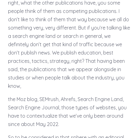
right, what the other publications have, you some
people think of them as competing publications. I
don’t like to think of them that way because we all do
something very, very different. But if you’re talking like
a search engine land or search in general, we
definitely don’t get that kind of traffic because we
don’t publish news. We publish education, best
practices, tactics, strategy, right? That having been
said, the publications that we appear alongside in
studies or when people talk about the industry, you
know,
the Moz blog, SEMrush, Ahrefs, Search Engine Land,
Search Engine Journal, those types of websites, you
have to contextualize that we’ve only been around
since about May 2022.
So to be considered in that sphere with an editorial