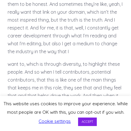
them to be honest. And sometimes they’re like, yeah, I
really want that link on your domain, which isn’t the
most inspired thing, but the truth is the truth. And I
respect it. And for me, it is that, well, I constantly get
career development through what I’m reading and
what I’m editing, but also I get a medium to change
the industry in the way that I
want to, which is through diversity, to highlight these
people. And so when I tell contributors, potential
contributors, that this is like one of the main things
that keeps me in this role, they see that and they feel
that and that helps drive the work. And then when it
comes time to, you know, promote their content,
This website uses cookies to improve your experience. While
share, talk about their experience collaborating with
most people are OK with this, you can opt-out if you wish.
Wix.
Cookie settings
ACCEPT