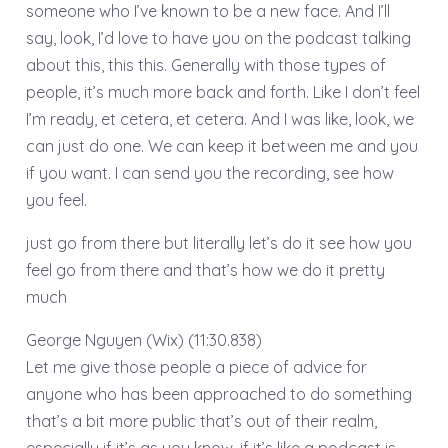
someone who I’ve known to be a new face. And I’ll
say, look, I’d love to have you on the podcast talking
about this, this this. Generally with those types of
people, it’s much more back and forth. Like I don’t feel
I’m ready, et cetera, et cetera. And I was like, look, we
can just do one. We can keep it between me and you
if you want. I can send you the recording, see how
you feel.
just go from there but literally let’s do it see how you
feel go from there and that’s how we do it pretty
much
George Nguyen (Wix) (11:30.838)
Let me give those people a piece of advice for
anyone who has been approached to do something
that’s a bit more public that’s out of their realm,
especially if it’s as you know, if it’s like a podcast is