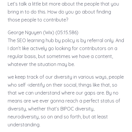
Let’s talk a little bit more about the people that you
bring in to do this. How do you go about finding
those people to contribute?
George Nguyen (Wix) (05:15.586)
The SEO learning hub by policy is by referral only. And
I don’t like actively go looking for contributors on a
regular basis, but sometimes we have a content,
whatever the situation may be.
we keep track of our diversity in various ways, people
who self -identify on their social, things like that, so
that we can understand where our gaps are. By no
means are we ever gonna reach a perfect status of
diversity, whether that’s BIPOC diversity,
neurodiversity, so on and so forth, but at least
understanding.