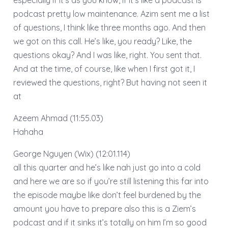
podcast pretty low maintenance. Azim sent me a list
of questions, I think like three months ago. And then
we got on this call. He’s like, you ready? Like, the
questions okay? And I was like, right. You sent that.
And at the time, of course, like when I first got it, I
reviewed the questions, right? But having not seen it
at
Azeem Ahmad (11:55.03)
Hahaha
George Nguyen (Wix) (12:01.114)
all this quarter and he’s like nah just go into a cold
and here we are so if you’re still listening this far into
the episode maybe like don’t feel burdened by the
amount you have to prepare also this is a Ziem’s
podcast and if it sinks it’s totally on him I’m so good