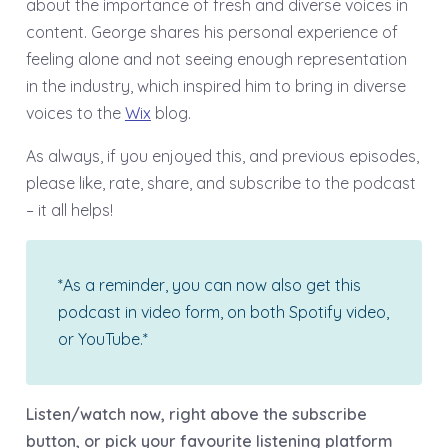
about the importance of fresh and diverse voices in
content. George shares his personal experience of
feeling alone and not seeing enough representation
in the industry, which inspired him to bring in diverse
voices to the
Wix
blog.
As always, if you enjoyed this, and previous episodes,
please like, rate, share, and subscribe to the podcast
– it all helps!
*As a reminder, you can now also get this
podcast in video form, on both Spotify video,
or YouTube.*
Listen/watch now, right above the subscribe
button, or pick your favourite listening platform