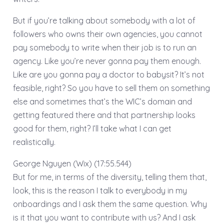
But if you’re talking about somebody with a lot of
followers who owns their own agencies, you cannot
pay somebody to write when their job is to run an
agency. Like you’re never gonna pay them enough.
Like are you gonna pay a doctor to babysit? It’s not
feasible, right? So you have to sell them on something
else and sometimes that’s the WIC’s domain and
getting featured there and that partnership looks
good for them, right? I’ll take what I can get
realistically.
George Nguyen (Wix) (17:55.544)
But for me, in terms of the diversity, telling them that,
look, this is the reason I talk to everybody in my
onboardings and I ask them the same question. Why
is it that you want to contribute with us? And I ask