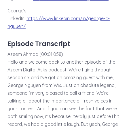
George’s
LinkedIn:
⁠⁠⁠⁠⁠⁠⁠⁠https://www.linkedin.com/in/george-c-
nguyen/⁠⁠
Episode Transcript
Azeem Ahmad (00:01.058)
Hello and welcome back to another episode of the
Azeem Digital Asks podcast. We’re flying through
season six and I’ve got an amazing guest with me,
George Nguyen from Wix. Just an absolute legend,
someone I’m very pleased to call a friend. We’re
talking all about the importance of fresh voices in
your content. And if you can see the fact that we’re
both smiling now, it’s because literally just before I hit
record, we had a good little laugh. But yeah, George.