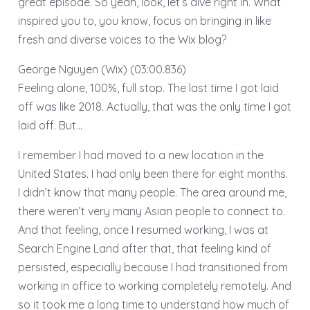
great episode. So yeah, look, let’s dive right in. What
inspired you to, you know, focus on bringing in like
fresh and diverse voices to the Wix blog?
George Nguyen (Wix) (03:00.836)
Feeling alone, 100%, full stop. The last time I got laid
off was like 2018. Actually, that was the only time I got
laid off. But…
I remember I had moved to a new location in the
United States. I had only been there for eight months.
I didn’t know that many people. The area around me,
there weren’t very many Asian people to connect to.
And that feeling, once I resumed working, I was at
Search Engine Land after that, that feeling kind of
persisted, especially because I had transitioned from
working in office to working completely remotely. And
so it took me a long time to understand how much of