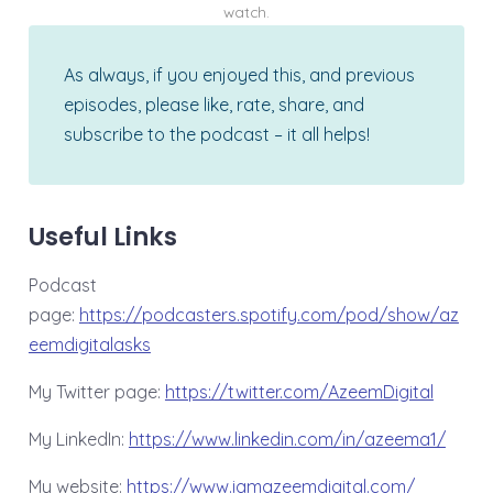
watch.
As always, if you enjoyed this, and previous
episodes, please like, rate, share, and
subscribe to the podcast – it all helps!
Useful Links
Podcast
page:
⁠⁠https://podcasters.spotify.com/pod/show/az
eemdigitalasks⁠⁠
My Twitter page:
⁠⁠⁠⁠⁠https://twitter.com/AzeemDigital⁠⁠⁠⁠⁠
My LinkedIn:
⁠⁠⁠⁠⁠https://www.linkedin.com/in/azeema1/⁠⁠⁠⁠⁠
My website:
⁠⁠⁠⁠⁠https://www.iamazeemdigital.com/⁠⁠⁠⁠