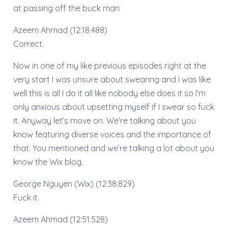
at passing off the buck man
Azeem Ahmad (12:18.488)
Correct.
Now in one of my like previous episodes right at the
very start I was unsure about swearing and I was like
well this is all I do it all like nobody else does it so I’m
only anxious about upsetting myself if I swear so fuck
it. Anyway let’s move on. We’re talking about you
know featuring diverse voices and the importance of
that. You mentioned and we’re talking a lot about you
know the Wix blog.
George Nguyen (Wix) (12:38.829)
Fuck it.
Azeem Ahmad (12:51.528)