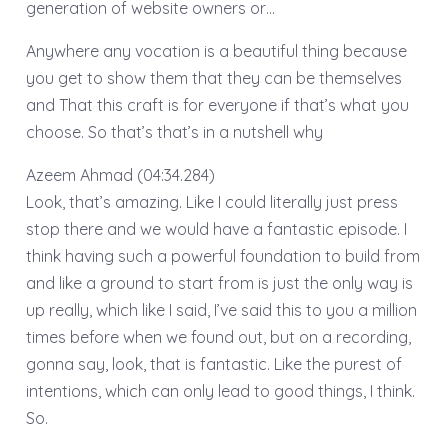
generation of website owners or…
Anywhere any vocation is a beautiful thing because
you get to show them that they can be themselves
and That this craft is for everyone if that’s what you
choose. So that’s that’s in a nutshell why
Azeem Ahmad (04:34.284)
Look, that’s amazing. Like I could literally just press
stop there and we would have a fantastic episode. I
think having such a powerful foundation to build from
and like a ground to start from is just the only way is
up really, which like I said, I’ve said this to you a million
times before when we found out, but on a recording,
gonna say, look, that is fantastic. Like the purest of
intentions, which can only lead to good things, I think.
So.