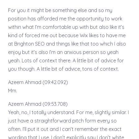
For you it might be something else and so my
position has afforded me the opportunity to work
within what I’m comfortable up with but also like it’s
kind of forced me out because Wix likes to have me
at Brighton SEO and things like that too which I also
enjoy but it’s also I’m an anxious person so yeah
yeah. Lots of context there. A little bit of advice for
you though. A little bit of advice, tons of context.
Azeem Ahmad (09:42.092)
Mm.
Azeem Ahmad (09:53.708)
Yeah, no, I totally understand. For me, slightly similar. I
just have a straightforward pitch form every so
often. I’ll put it out and I can’t remember the exact
wording that I use. I don’t explicitly say I don’t white